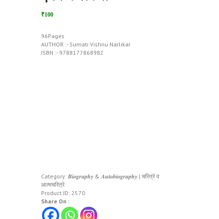
₹100
96Pages
AUTHOR :- Sumati Vishnu Narlikar
ISBN :- 9788177868982
Category:
𝑩𝒊𝒐𝒈𝒓𝒂𝒑𝒉𝒚 & 𝑨𝒖𝒕𝒐𝒃𝒊𝒐𝒈𝒓𝒂𝒑𝒉𝒚 | चरित्रे व
आत्मचरित्रे
Product ID:
2570
Share On :