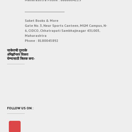
___________________________
Saket Books & More
Gate No. 3, Near Sports Canteen, MGM Campus, N-
6, CIDCO, Chhatrapati Sambhajinagar 431003,
Maharashtra
Phone :
8180045892
साकेतची पुस्तके
अ‍ॅमेझॉनवर विकत
घेण्यासाठी क्लिक करा-
FOLLOW US ON :