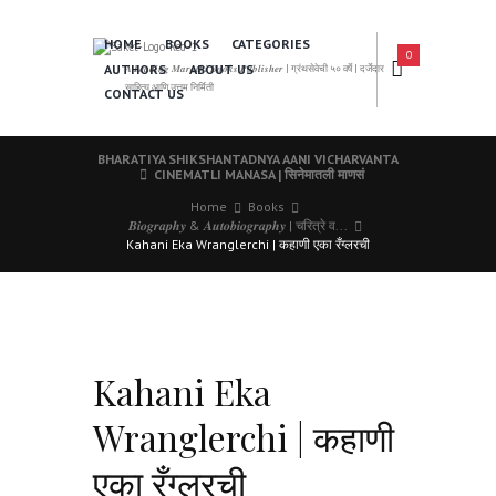
HOME
BOOKS
CATEGORIES
0
AUTHORS
ABOUT US
𝑨 𝑳𝒆𝒂𝒅𝒊𝒏𝒈 𝑴𝒂𝒓𝒂𝒕𝒉𝒊 𝑩𝒐𝒐𝒌𝒔 𝑷𝒖𝒃𝒍𝒊𝒔𝒉𝒆𝒓 | ग्रंथसेवेची ५० वर्षे | दर्जेदार
साहित्य आणि उत्तम निर्मिती
CONTACT US
BHARATIYA SHIKSHANTADNYA AANI VICHARVANTA
CINEMATLI MANASA | सिनेमातली माणसं
Home
Books
𝑩𝒊𝒐𝒈𝒓𝒂𝒑𝒉𝒚 & 𝑨𝒖𝒕𝒐𝒃𝒊𝒐𝒈𝒓𝒂𝒑𝒉𝒚 | चरित्रे व...
Kahani Eka Wranglerchi | कहाणी एका रँग्लरची
Kahani Eka
Wranglerchi | कहाणी
एका रँग्लरची