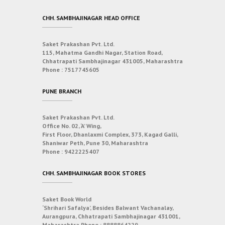
CHH. SAMBHAJINAGAR HEAD OFFICE
Saket Prakashan Pvt. Ltd.
115, Mahatma Gandhi Nagar, Station Road,
Chhatrapati Sambhajinagar 431005, Maharashtra
Phone :
7517745605
PUNE BRANCH
Saket Prakashan Pvt. Ltd.
Office No. 02, ‘A’ Wing,
First Floor, Dhanlaxmi Complex, 373, Kagad Galli,
Shaniwar Peth, Pune 30, Maharashtra
Phone :
9422225407
CHH. SAMBHAJINAGAR BOOK STORES
Saket Book World
‘Shrihari Safalya’, Besides Balwant Vachanalay,
Aurangpura, Chhatrapati Sambhajinagar 431001,
Maharashtra
Phone :
8888864229