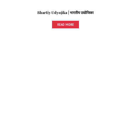
Bhartiy Udyojika | भारतीय उद्योजिका
READ MORE