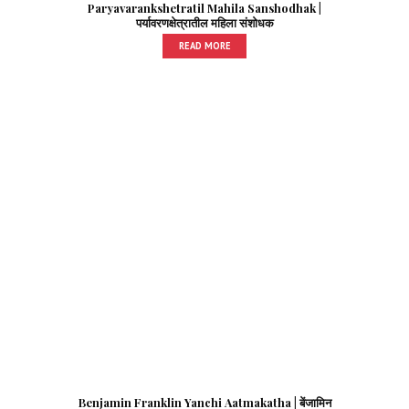
Paryavarankshetratil Mahila Sanshodhak |
पर्यावरणक्षेत्रातील महिला संशोधक
READ MORE
Benjamin Franklin Yanchi Aatmakatha | बेंजामिन