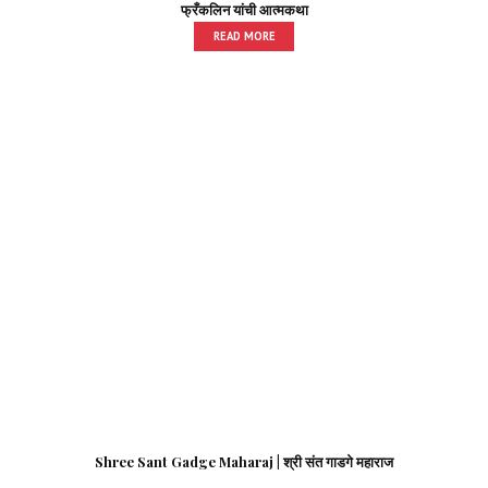
फ्रँकलिन यांची आत्मकथा
READ MORE
Shree Sant Gadge Maharaj | श्री संत गाडगे महाराज