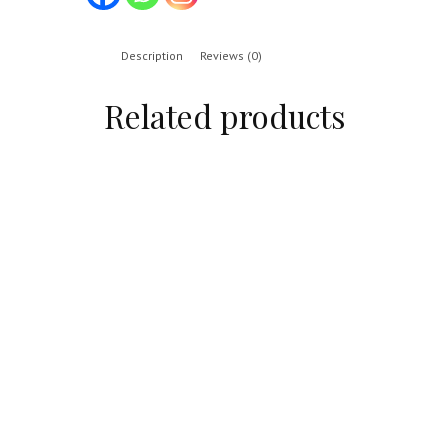
Description
Reviews (0)
Related products