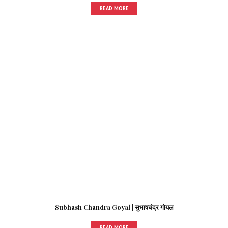
READ MORE
Subhash Chandra Goyal | सुभाषचंद्र गोयल
READ MORE