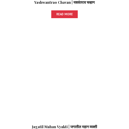
Yashwantrao Chavan | यशवंतराव चव्हाण
READ MORE
Jagatil Mahan Vyakti | जगातील महान व्यक्ती