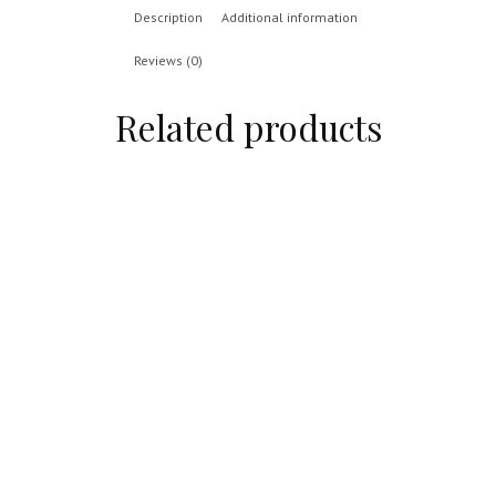
Description
Additional information
Reviews (0)
Related products