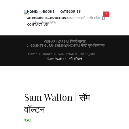
HOME
BOOKS
CATEGORIES
0
AUTHORS
ABOUT US
𝑨 𝑳𝒆𝒂𝒅𝒊𝒏𝒈 𝑴𝒂𝒓𝒂𝒕𝒉𝒊 𝑩𝒐𝒐𝒌𝒔 𝑷𝒖𝒃𝒍𝒊𝒔𝒉𝒆𝒓 | ग्रंथसेवेची ५० वर्षे | दर्जेदार
साहित्य आणि उत्तम निर्मिती
CONTACT US
VISHARI VARSA | विषारी वारसा
GOSHTI GURU-SHISHYANCHYA | गोष्टी गुरु-शिष्यांच्या
Home
Books
𝑵𝒆𝒘-𝑹𝒆𝒍𝒆𝒂𝒔𝒆𝒔 | नवीन पुस्तके
Sam Walton | सॅम वॉल्टन
Sam Walton | सॅम
वॉल्टन
₹250