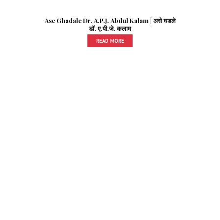
Ase Ghadale Dr. A.P.J. Abdul Kalam | असे घडले
डॉ. ए.पी.जे. कलाम
READ MORE