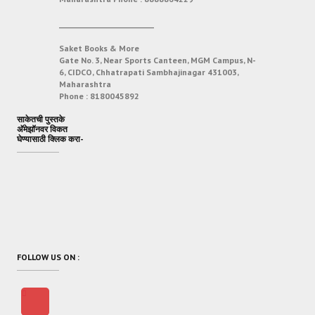
___________________________
Saket Books & More
Gate No. 3, Near Sports Canteen, MGM Campus, N-
6, CIDCO, Chhatrapati Sambhajinagar 431003,
Maharashtra
Phone :
8180045892
साकेतची पुस्तके
अ‍ॅमेझॉनवर विकत
घेण्यासाठी क्लिक करा-
FOLLOW US ON :