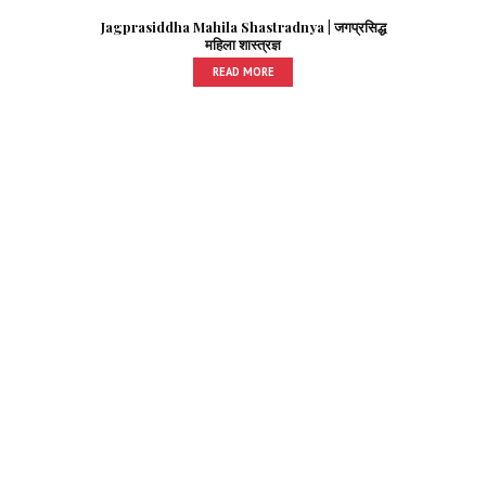
Jagprasiddha Mahila Shastradnya | जगप्रसिद्ध
महिला शास्त्रज्ञ
READ MORE