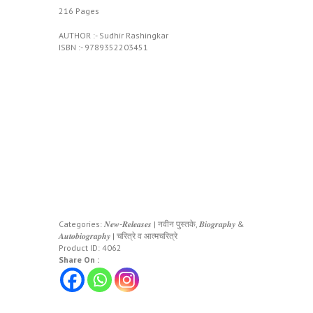
216 Pages
AUTHOR :- Sudhir Rashingkar
ISBN :- 9789352203451
Categories:
𝑵𝒆𝒘-𝑹𝒆𝒍𝒆𝒂𝒔𝒆𝒔 | नवीन पुस्तके
,
𝑩𝒊𝒐𝒈𝒓𝒂𝒑𝒉𝒚 &
𝑨𝒖𝒕𝒐𝒃𝒊𝒐𝒈𝒓𝒂𝒑𝒉𝒚 | चरित्रे व आत्मचरित्रे
Product ID:
4062
Share On :