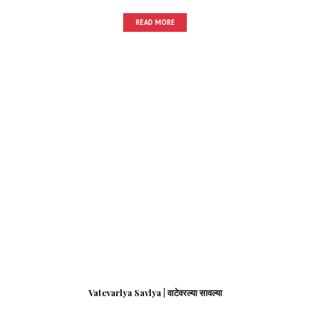
READ MORE
Vatevarlya Savlya | वाटेवरल्या सावल्या