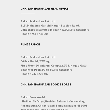
CHH. SAMBHAJINAGAR HEAD OFFICE
Saket Prakashan Pvt. Ltd.
115, Mahatma Gandhi Nagar, Station Road,
Chhatrapati Sambhajinagar 431005, Maharashtra
Phone :
7517745605
PUNE BRANCH
Saket Prakashan Pvt. Ltd.
Office No. 02, ‘A’ Wing,
First Floor, Dhanlaxmi Complex, 373, Kagad Galli,
Shaniwar Peth, Pune 30, Maharashtra
Phone :
9422225407
CHH. SAMBHAJINAGAR BOOK STORES
Saket Book World
‘Shrihari Safalya’, Besides Balwant Vachanalay,
Aurangpura, Chhatrapati Sambhajinagar 431001,
Maharashtra
Phone :
8888864229