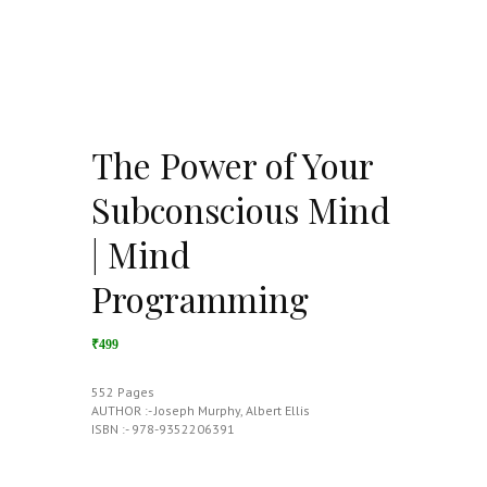
The Power of Your
Subconscious Mind
| Mind
Programming
₹499
552 Pages
AUTHOR :- Joseph Murphy, Albert Ellis
ISBN :- 978-9352206391