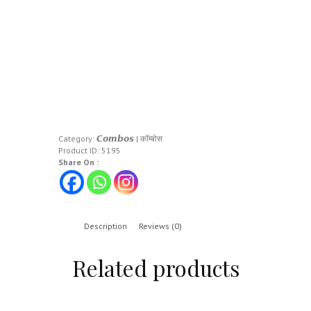
Category:
𝘾𝙤𝙢𝙗𝙤𝙨 | कॉम्बोस
Product ID:
5195
Share On :
Description
Reviews (0)
Related products