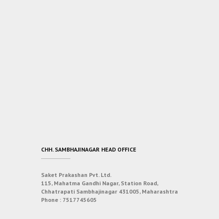
CHH. SAMBHAJINAGAR HEAD OFFICE
Saket Prakashan Pvt. Ltd.
115, Mahatma Gandhi Nagar, Station Road,
Chhatrapati Sambhajinagar 431005, Maharashtra
Phone :
7517745605