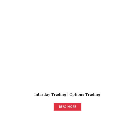
Intraday Trading | Options Trading
READ MORE