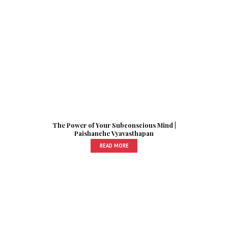
The Power of Your Subconscious Mind |
Paishanche Vyavasthapan
READ MORE