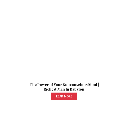
The Power of Your Subconscious Mind |
Richest Man In Babylon
READ MORE