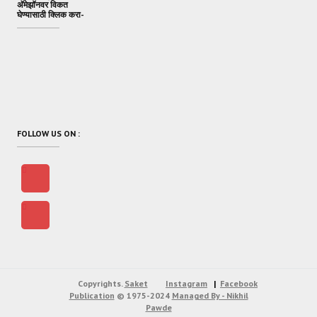
अ‍ॅमेझॉनवर विकत
घेण्यासाठी क्लिक करा-
FOLLOW US ON :
Copyrights.
Saket
Instagram
Facebook
Publication
© 1975-2024
Managed By - Nikhil
Pawde