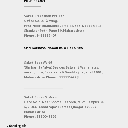
PUNE BRANCH
Saket Prakashan Pvt. Ltd.
Office No. 02, ‘A’ Wing,
First Floor, Dhanlaxmi Complex, 373, Kagad Galli,
Shaniwar Peth, Pune 30, Maharashtra
Phone :
9422225407
CHH. SAMBHAJINAGAR BOOK STORES
Saket Book World
‘Shrihari Safalya’, Besides Balwant Vachanalay,
Aurangpura, Chhatrapati Sambhajinagar 431001,
Maharashtra
Phone :
8888864229
___________________________
Saket Books & More
Gate No. 3, Near Sports Canteen, MGM Campus, N-
6, CIDCO, Chhatrapati Sambhajinagar 431003,
Maharashtra
Phone :
8180045892
साकेतची पुस्तके