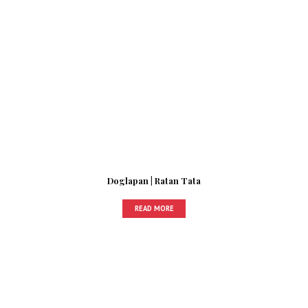
Doglapan | Ratan Tata
READ MORE