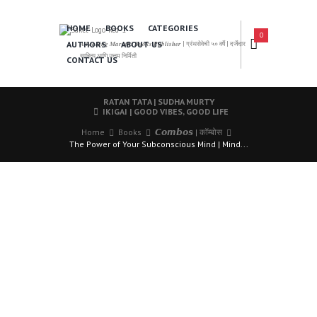
HOME
BOOKS
CATEGORIES
0
AUTHORS
ABOUT US
𝑨 𝑳𝒆𝒂𝒅𝒊𝒏𝒈 𝑴𝒂𝒓𝒂𝒕𝒉𝒊 𝑩𝒐𝒐𝒌𝒔 𝑷𝒖𝒃𝒍𝒊𝒔𝒉𝒆𝒓 | ग्रंथसेवेची ५० वर्षे | दर्जेदार
साहित्य आणि उत्तम निर्मिती
CONTACT US
RATAN TATA | SUDHA MURTY
IKIGAI | GOOD VIBES, GOOD LIFE
Home
Books
𝘾𝙤𝙢𝙗𝙤𝙨 | कॉम्बोस
The Power of Your Subconscious Mind | Mind...