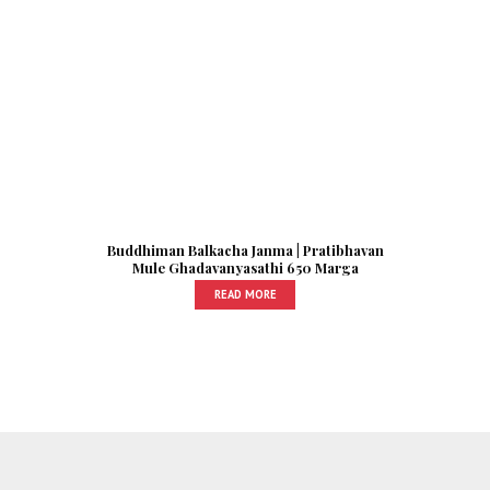
Buddhiman Balkacha Janma | Pratibhavan
Mule Ghadavanyasathi 650 Marga
READ MORE