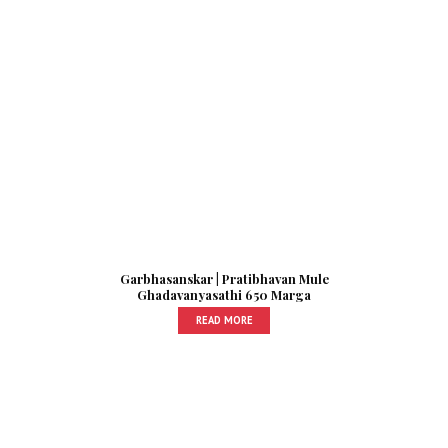
Garbhasanskar | Pratibhavan Mule
Ghadavanyasathi 650 Marga
READ MORE