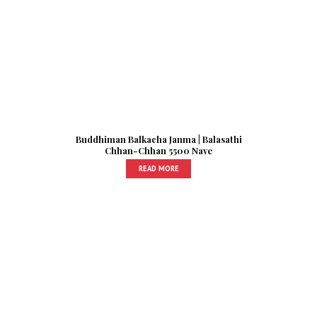
Buddhiman Balkacha Janma | Balasathi
Chhan-Chhan 5500 Nave
READ MORE