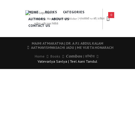
HOME
BOOKS
CATEGORIES
0
AUTHORS
ABOUT US
𝑨 𝑳𝒆𝒂𝒅𝒊𝒏𝒈 𝑴𝒂𝒓𝒂𝒕𝒉𝒊 𝑩𝒐𝒐𝒌𝒔 𝑷𝒖𝒃𝒍𝒊𝒔𝒉𝒆𝒓 | ग्रंथसेवेची ५० वर्षे | दर्जेदार
साहित्य आणि उत्तम निर्मिती
CONTACT US
MAJHI ATMAKATHA | DR. A.P.J. ABDUL KALAM
AATMAVISHWASACHI JADU | ME VIJETA HONARACH
Home
Books
𝘾𝙤𝙢𝙗𝙤𝙨 | कॉम्बोस
Vatevarlya Savlya | Teel Aani Tandul