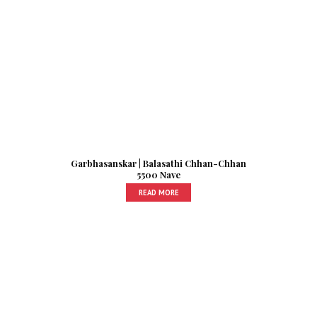
Garbhasanskar | Balasathi Chhan-Chhan
5500 Nave
READ MORE