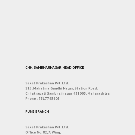
CHH. SAMBHAJINAGAR HEAD OFFICE
Saket Prakashan Pvt. Ltd.
115, Mahatma Gandhi Nagar, Station Road,
Chhatrapati Sambhajinagar 431005, Maharashtra
Phone :
7517745605
PUNE BRANCH
Saket Prakashan Pvt. Ltd.
Office No. 02, ‘A’ Wing,