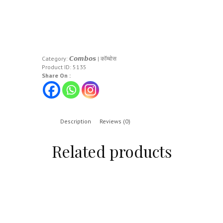
Category:
𝘾𝙤𝙢𝙗𝙤𝙨 | कॉम्बोस
Product ID:
5135
Share On :
Description
Reviews (0)
Related products