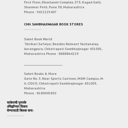
First Floor, Dhanlaxmi Complex, 373, Kagad Galli,
Shaniwar Peth, Pune 30, Maharashtra
Phone :
9422225407
CHH. SAMBHAJINAGAR BOOK STORES
Saket Book World
‘Shrihari Safalya’, Besides Balwant Vachanalay,
Aurangpura, Chhatrapati Sambhajinagar 431001,
Maharashtra
Phone :
8888864229
___________________________
Saket Books & More
Gate No. 3, Near Sports Canteen, MGM Campus, N-
6, CIDCO, Chhatrapati Sambhajinagar 431003,
Maharashtra
Phone :
8180045892
साकेतची पुस्तके
अ‍ॅमेझॉनवर विकत
घेण्यासाठी क्लिक करा-