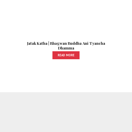
Jatak Katha | Bhagwan Buddha Ani Tyancha
Dhamma
READ MORE