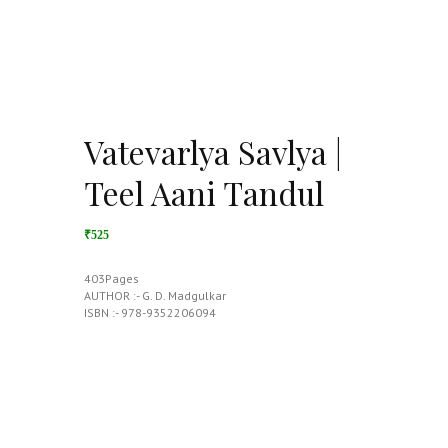
Vatevarlya Savlya |
Teel Aani Tandul
₹525
403Pages
AUTHOR :- G. D. Madgulkar
ISBN :- 978-9352206094