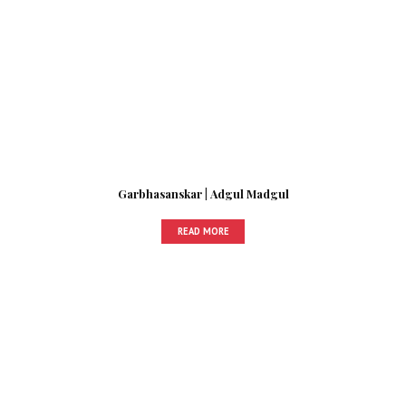
Garbhasanskar | Adgul Madgul
READ MORE