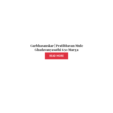
Garbhasanskar | Pratibhavan Mule
Ghadavanyasathi 650 Marga
READ MORE