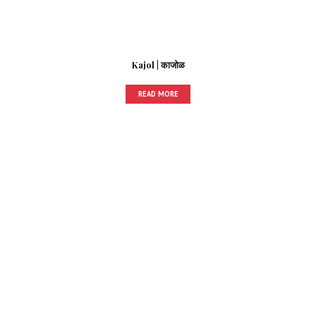
Kajol | काजोळ
READ MORE