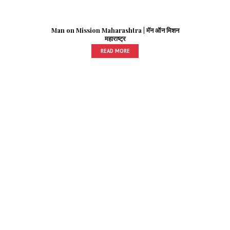
Man on Mission Maharashtra | मॅन ऑन मिशन
महाराष्ट्र
READ MORE