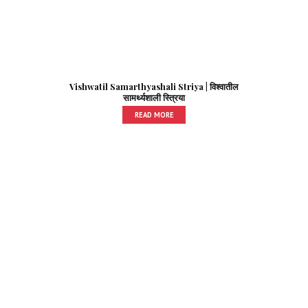
Vishwatil Samarthyashali Striya | विश्वातील
सामर्थ्यशाली स्त्रिया
READ MORE