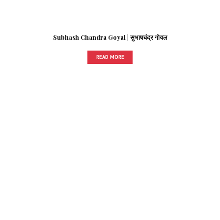
Subhash Chandra Goyal | सुभाषचंद्र गोयल
READ MORE