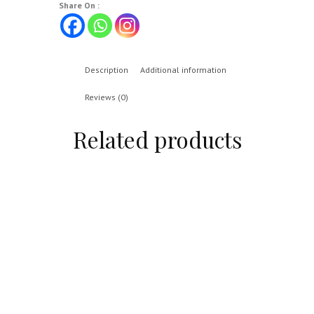
Share On :
Description
Additional information
Reviews (0)
Related products