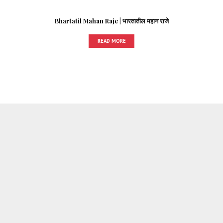
Bhartatil Mahan Raje | भारतातील महान राजे
READ MORE