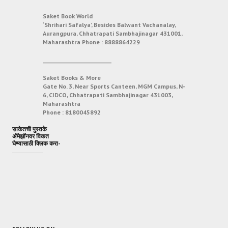
Saket Book World
‘Shrihari Safalya’, Besides Balwant Vachanalay,
Aurangpura, Chhatrapati Sambhajinagar 431001,
Maharashtra
Phone :
8888864229
___________________________
Saket Books & More
Gate No. 3, Near Sports Canteen, MGM Campus, N-
6, CIDCO, Chhatrapati Sambhajinagar 431003,
Maharashtra
Phone :
8180045892
साकेतची पुस्तके
अ‍ॅमेझॉनवर विकत
घेण्यासाठी क्लिक करा-