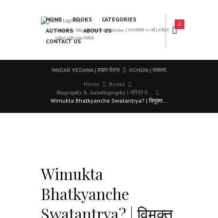
HOME
BOOKS
CATEGORIES
0
AUTHORS
ABOUT US
𝑨 𝑳𝒆𝒂𝒅𝒊𝒏𝒈 𝑴𝒂𝒓𝒂𝒕𝒉𝒊 𝑩𝒐𝒐𝒌𝒔 𝑷𝒖𝒃𝒍𝒊𝒔𝒉𝒆𝒓 | ग्रंथसेवेची ५० वर्षे | दर्जेदार
साहित्य आणि उत्तम निर्मिती
CONTACT US
WADAR VEDANA | वडार वेदना
UCHLYA | उचल्या
Home
Books
𝑩𝒊𝒐𝒈𝒓𝒂𝒑𝒉𝒚 & 𝑨𝒖𝒕𝒐𝒃𝒊𝒐𝒈𝒓𝒂𝒑𝒉𝒚 | चरित्रे व...
Wimukta Bhatkyanche Swatantrya? | विमुक्त...
Wimukta
Bhatkyanche
Swatantrya? | विमुक्त