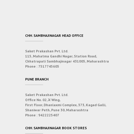
CHH. SAMBHAJINAGAR HEAD OFFICE
Saket Prakashan Pvt. Ltd.
115, Mahatma Gandhi Nagar, Station Road,
Chhatrapati Sambhajinagar 431005, Maharashtra
Phone :
7517745605
PUNE BRANCH
Saket Prakashan Pvt. Ltd.
Office No. 02, ‘A’ Wing,
First Floor, Dhanlaxmi Complex, 373, Kagad Galli,
Shaniwar Peth, Pune 30, Maharashtra
Phone :
9422225407
CHH. SAMBHAJINAGAR BOOK STORES