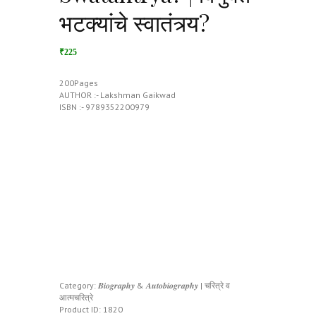
भटक्यांचे स्वातंत्र्य?
₹225
200Pages
AUTHOR :- Lakshman Gaikwad
ISBN :- 9789352200979
Category:
𝑩𝒊𝒐𝒈𝒓𝒂𝒑𝒉𝒚 & 𝑨𝒖𝒕𝒐𝒃𝒊𝒐𝒈𝒓𝒂𝒑𝒉𝒚 | चरित्रे व
आत्मचरित्रे
Product ID:
1820