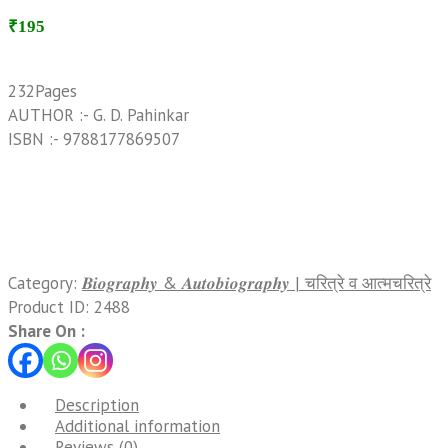
₹195
232Pages
AUTHOR :- G. D. Pahinkar
ISBN :- 9788177869507
Category:
𝑩𝒊𝒐𝒈𝒓𝒂𝒑𝒉𝒚 & 𝑨𝒖𝒕𝒐𝒃𝒊𝒐𝒈𝒓𝒂𝒑𝒉𝒚 | चरित्रे व आत्मचरित्रे
Product ID:
2488
Share On :
Description
Additional information
Reviews (0)