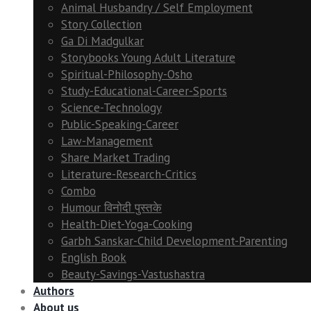
Animal Husbandry / Self Employment
Story Collection
Ga Di Madgulkar
Storybooks Young Adult Literature
Spiritual-Philosophy-Osho
Study-Educational-Career-Sports
Science-Technology
Public-Speaking-Career
Law-Management
Share Market Trading
Literature-Research-Critics
Combo
Humour विनोदी पुस्तके
Health-Diet-Yoga-Cooking
Garbh Sanskar-Child Development-Parenting
English Book
Beauty-Savings-Vastushastra
Authors
About us