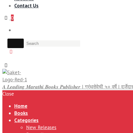
Contact Us
0
𝑨 𝑳𝒆𝒂𝒅𝒊𝒏𝒈 𝑴𝒂𝒓𝒂𝒕𝒉𝒊 𝑩𝒐𝒐𝒌𝒔 𝑷𝒖𝒃𝒍𝒊𝒔𝒉𝒆𝒓 | ग्रंथसेवेची ५० वर्षे | द
Close
Home
Books
Categories
New Releases