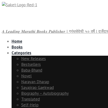
𝑨 𝑳𝒆𝒂𝒅𝒊𝒏𝒈 𝑴𝒂𝒓𝒂𝒕𝒉𝒊 𝑩𝒐𝒐𝒌𝒔 𝑷𝒖𝒃𝒍𝒊𝒔𝒉𝒆𝒓 | ग्रंथसेवेची ५० वर्षे | द
Home
Books
Categories
New Releases
Bestsellers
Baba-Bhand
Novel
Narayan Dharap
Sayajirao Gaekwad
Biography – Autobiography
Translated
Self-Help