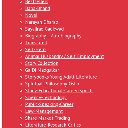
Bestsellers
Baba-Bhand
Novel
Narayan Dharap
Sayajirao Gaekwad
Biography – Autobiography
Translated
Self-Help
Animal Husbandry / Self Employment
Story Collection
Ga Di Madgulkar
Storybooks Young Adult Literature
Spiritual-Philosophy-Osho
Study-Educational-Career-Sports
Science-Technology
Public-Speaking-Career
Law-Management
Share Market Trading
Literature-Research-Critics