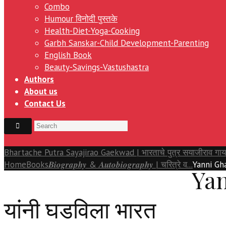
Combo
Humour विनोदी पुस्तके
Health-Diet-Yoga-Cooking
Garbh Sanskar-Child Development-Parenting
English Book
Beauty-Savings-Vastushastra
Authors
About us
Contact Us
Bhartache Putra Sayajirao Gaekwad | भारताचे पुत्र सयाजीराव गा
Home
Books
𝑩𝒊𝒐𝒈𝒓𝒂𝒑𝒉𝒚 & 𝑨𝒖𝒕𝒐𝒃𝒊𝒐𝒈𝒓𝒂𝒑𝒉𝒚 | चरित्रे व...
Yanni Gha
Yan
यांनी घडविला भारत