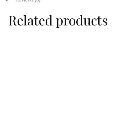
Related products