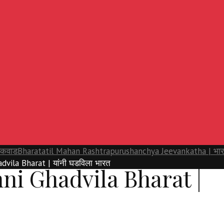
यकवाड
Bharatatil Mahan Rashtrapurushanchya Jeevankatha | भारताती
dvila Bharat | यांनी घडविला भारत
ni Ghadvila Bharat |