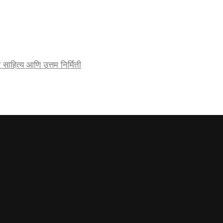
र्जेदार साहित्य आणि उत्तम निर्मिती