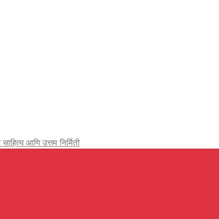
र्जेदार साहित्य आणि उत्तम निर्मिती