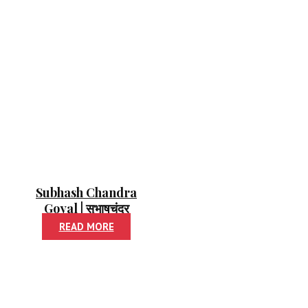
Subhash Chandra
Goyal | सुभाषचंद्र
गोयल
READ MORE