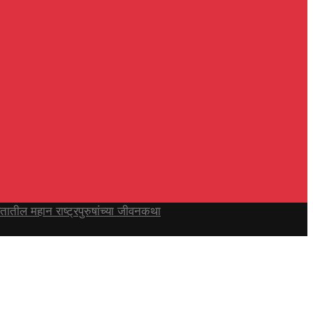
ल महान राष्ट्रपुरुषांच्या जीवनकथा