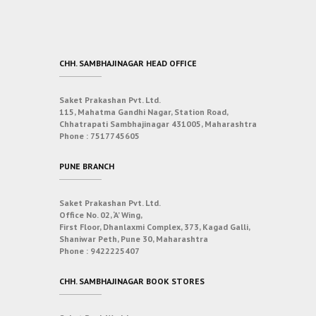
CHH. SAMBHAJINAGAR HEAD OFFICE
Saket Prakashan Pvt. Ltd.
115, Mahatma Gandhi Nagar, Station Road,
Chhatrapati Sambhajinagar 431005, Maharashtra
Phone :
7517745605
PUNE BRANCH
Saket Prakashan Pvt. Ltd.
Office No. 02, ‘A’ Wing,
First Floor, Dhanlaxmi Complex, 373, Kagad Galli,
Shaniwar Peth, Pune 30, Maharashtra
Phone :
9422225407
CHH. SAMBHAJINAGAR BOOK STORES