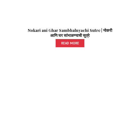
Nokari ani Ghar Sambhalnyachi Sutre | नोकरी
आणि घर सांभाळण्याची सूत्रे
READ MORE