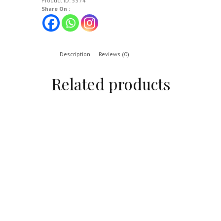
Product ID:
5574
Share On :
Description
Reviews (0)
Related products