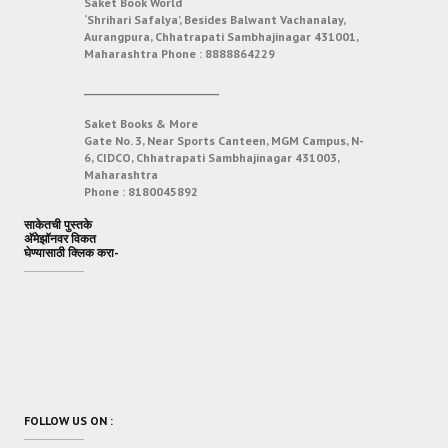
Saket Book World
‘Shrihari Safalya’, Besides Balwant Vachanalay,
Aurangpura, Chhatrapati Sambhajinagar 431001,
Maharashtra
Phone :
8888864229
___________________________
Saket Books & More
Gate No. 3, Near Sports Canteen, MGM Campus, N-
6, CIDCO, Chhatrapati Sambhajinagar 431003,
Maharashtra
Phone :
8180045892
साकेतची पुस्तके
अ‍ॅमेझॉनवर विकत
घेण्यासाठी क्लिक करा-
FOLLOW US ON :