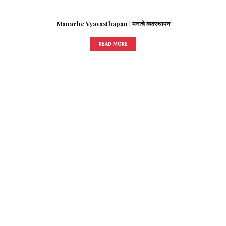
Manache Vyavasthapan | मनाचे व्यवस्थापन
READ MORE