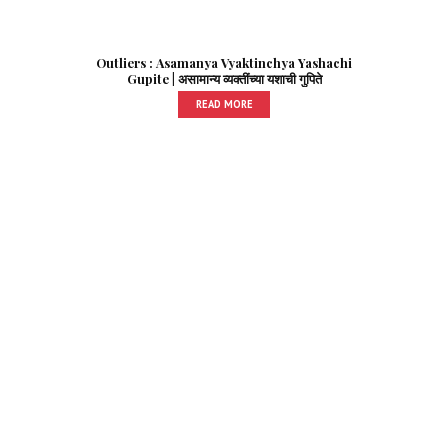
Outliers : Asamanya Vyaktinchya Yashachi
Gupite | असामान्य व्यक्तींच्या यशाची गुपिते
READ MORE