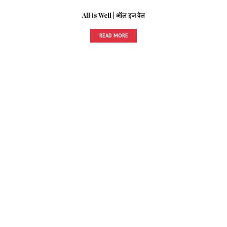
All is Well | ऑल इज वेल
READ MORE