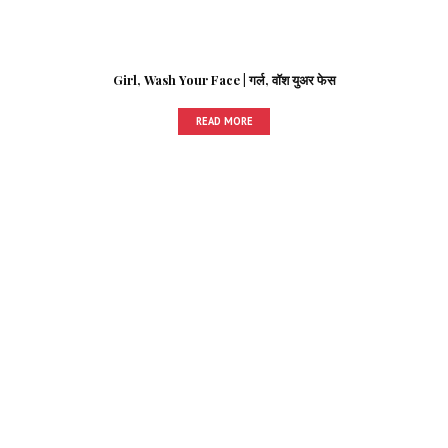
Girl, Wash Your Face | गर्ल, वॉश युअर फेस
READ MORE