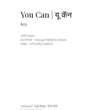
You Can | यू कॅन
₹175
168 Pages
AUTHOR :- George Matthew Adams
ISBN :- 978-9352208074
Category:
𝑺𝒆𝒍𝒇 𝑯𝒆𝒍𝒑 | सेल्फ हेल्प