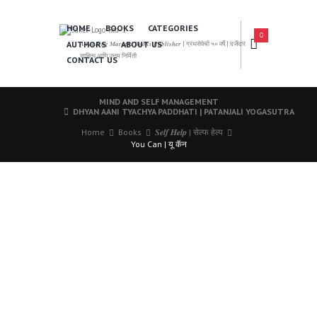
HOME
BOOKS
CATEGORIES
0
AUTHORS
ABOUT US
𝑨 𝑳𝒆𝒂𝒅𝒊𝒏𝒈 𝑴𝒂𝒓𝒂𝒕𝒉𝒊 𝑩𝒐𝒐𝒌𝒔 𝑷𝒖𝒃𝒍𝒊𝒔𝒉𝒆𝒓 | ग्रंथसेवेची ५० वर्षे | दर्जेदार
साहित्य आणि उत्तम निर्मिती
CONTACT US
MIND AND SELF MANAGEMENT
DHYAN AANI TYACHYA PADDHATI | PATANJALI YOGASUTRA
Home
Books
𝑺𝒆𝒍𝒇 𝑯𝒆𝒍𝒑 | सेल्फ हेल्प
You Can | यू कॅन