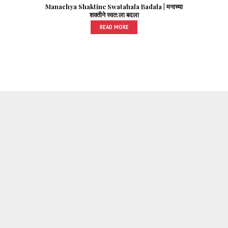
Manachya Shaktine Swatahala Badala | मनाच्या
शक्तीने स्वत:ला बदला
READ MORE